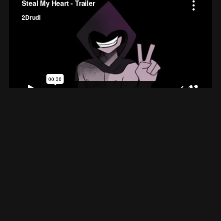
Steal My Heart
An original WRPN romance presentation
★
★
★
★
★
5.0
(1)