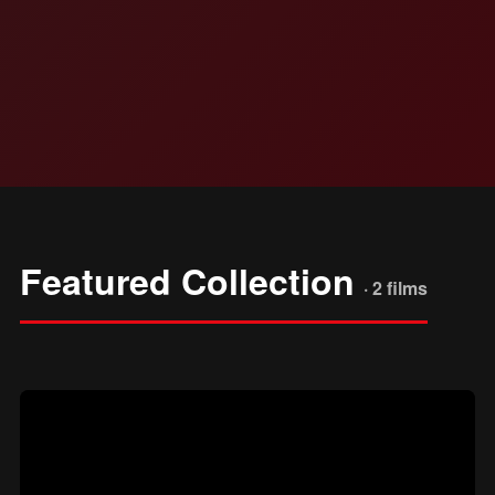
Featured Collection
· 2 films