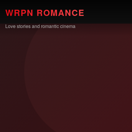
WRPN ROMANCE
Love stories and romantic cinema