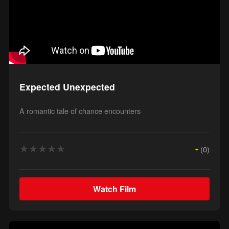
Expected Unexpected
A romantic tale of chance encounters
★
★
★
★
★
-
(0)
Watch Film