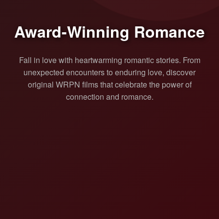
Award-Winning Romance
Fall in love with heartwarming romantic stories. From
unexpected encounters to enduring love, discover
original WRPN films that celebrate the power of
connection and romance.