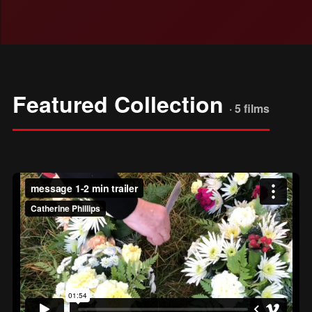
Featured Collection
· 5 films