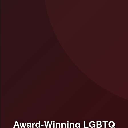
Award-Winning LGBTQ