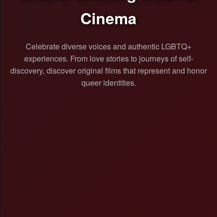
Cinema
Celebrate diverse voices and authentic LGBTQ+
experiences. From love stories to journeys of self-
discovery, discover original films that represent and honor
queer identities.