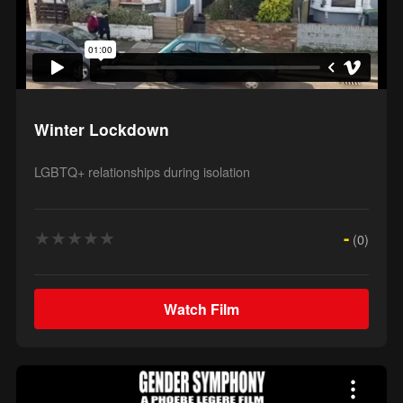
Winter Lockdown
LGBTQ+ relationships during isolation
★
★
★
★
★
-
(0)
Watch Film