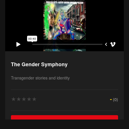
The Gender Symphony
Transgender stories and identity
★
★
★
★
★
-
(0)
Watch Film