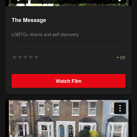
The Message
LGBTQ+ drama and self-discovery
★
★
★
★
★
-
(0)
Watch Film