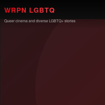
WRPN LGBTQ
Queer cinema and diverse LGBTQ+ stories